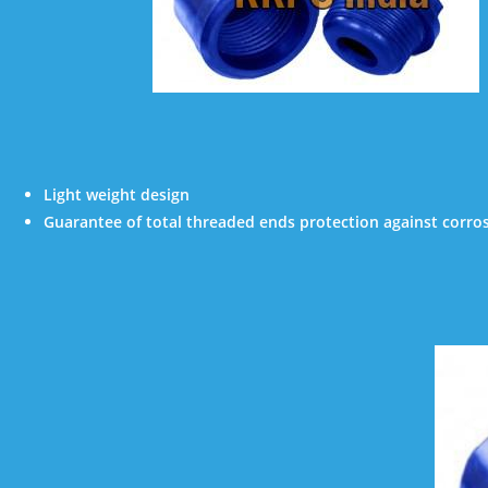
Light weight design
Guarantee of total threaded ends protection against corro