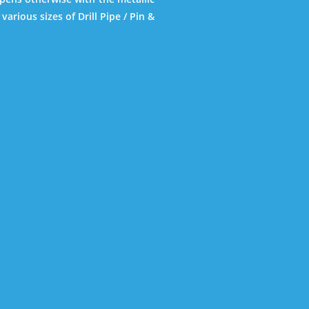
various sizes of Drill Pipe / Pin &