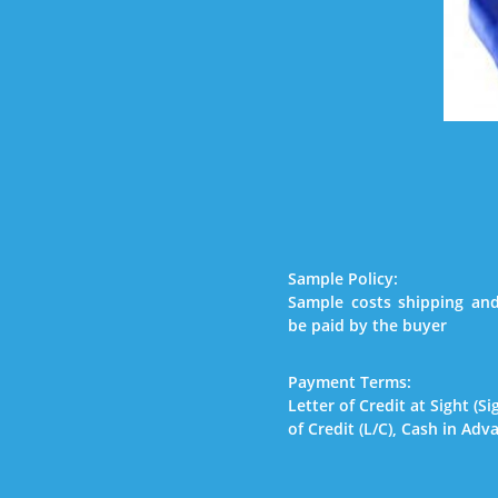
Sample Policy:
Sample costs shipping and
be paid by the buyer
Payment Terms:
Letter of Credit at Sight (Si
of Credit (L/C), Cash in Adv