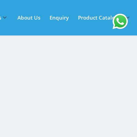
s
About Us
Enquiry
Product Catalogue