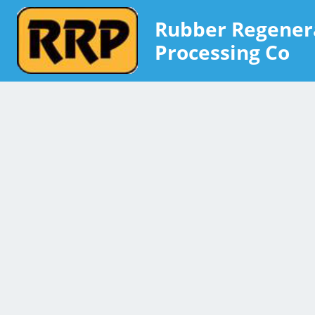
Rubber Regener
Processing Co