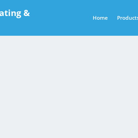
ating &
Home
Product