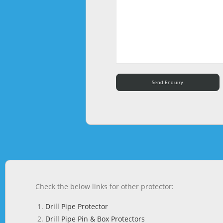
Check the below links for other protector:
Drill Pipe Protector
Drill Pipe Pin & Box Protectors