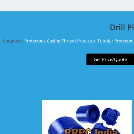
Drill 
Catagory:-
Protectors, Casing Thread Protector, Tubular Protector
Get Price/Quote