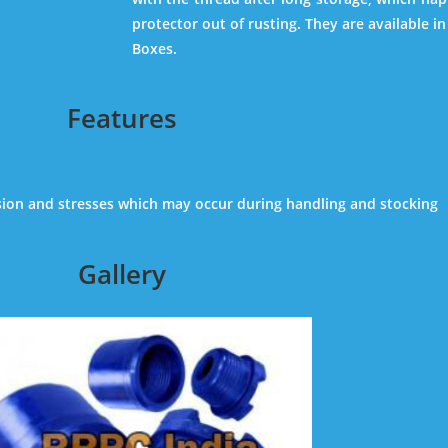
protector out of rusting. They are available in 
Boxes.
Features
sion and stresses which may occur during handling and stocking
Gallery