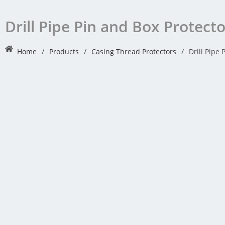
Drill Pipe Pin and Box Protect
Home
/
Products
/
Casing Thread Protectors
/
Drill Pipe 