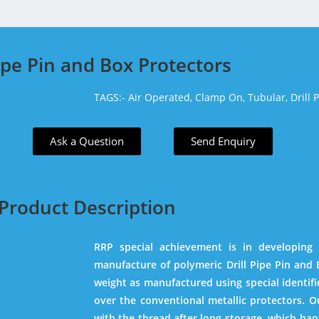
Pipe Pin and Box Protectors
TAGS:-
Air Operated,
Clamp On,
Tubular,
Drill 
Ask a Question
Send Enquiry
Product Description
RRP special achievement is in developing
manufacture of polymeric Drill Pipe Pin and B
weight as manufactured using special identif
over the conventional metallic protectors. O
with the thread after long storage, which hap