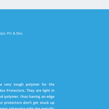
Pipe,
Pin & Box,
 a very tough polymer for the
ox Protectors. They are light in
ied polymer, thus having an edge
ur protectors don’t get stuck up
pens otherwise with the metallic