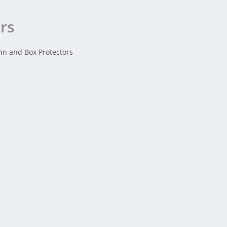
ors
Pin and Box Protectors