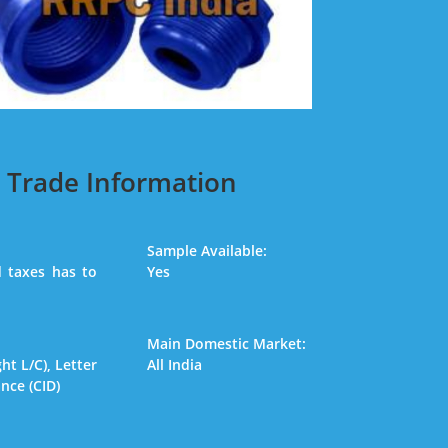
Trade Information
Sample Available:
 taxes has to
Yes
Main Domestic Market:
ght L/C), Letter
All India
ance (CID)