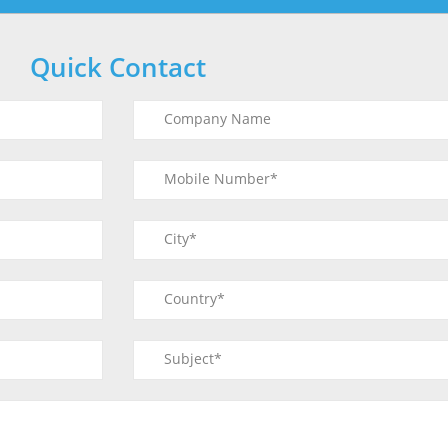
Quick Contact