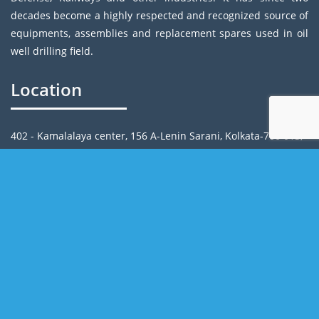
decades become a highly respected and recognized source of
equipments, assemblies and replacement spares used in oil
well drilling field.
Location
402 - Kamalalaya center, 156 A-Lenin Sarani, Kolkata-700 013,
India
Email: info@rrpcindia.com