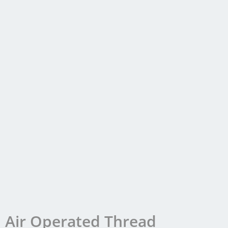
Air Operated Thread