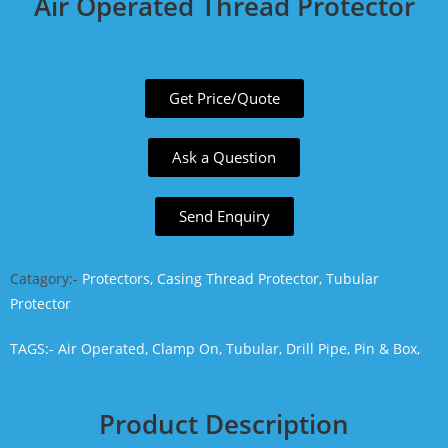
Air Operated Thread Protector
Get Price/Quote
Ask a Question
Send Enquiry
Catagory:-
Protectors, Casing Thread Protector, Tubular
Protector
TAGS:-
Air Operated,
Clamp On,
Tubular,
Drill Pipe,
Pin & Box,
Product Description