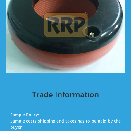
Trade Information
Sample Policy:
Sample costs shipping and taxes has to be paid by the
buyer