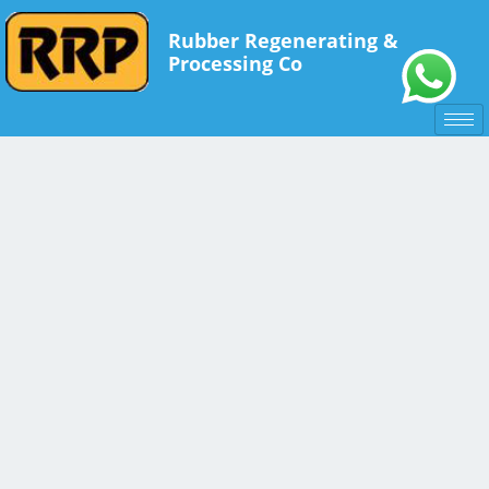
Rubber Regenerating &
Processing Co