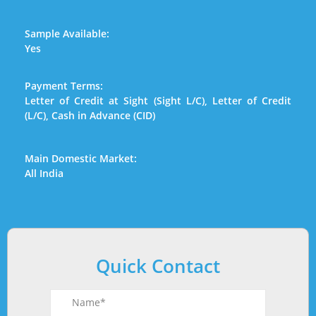
Sample Available:
Yes
Payment Terms:
Letter of Credit at Sight (Sight L/C), Letter of Credit
(L/C), Cash in Advance (CID)
Main Domestic Market:
All India
Quick Contact