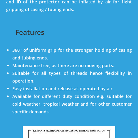
and ID of the protector can be inflated by air for tight
gripping of casing / tubing ends.
Features
360° of uniform grip for the stronger holding of casing
and tubing ends.
Maintenance free, as there are no moving parts.
Suitable for all types of threads hence flexibility in
operation.
Easy installation and release as operated by air.
Available for different duty condition e.g. suitable for
cold weather, tropical weather and for other customer
specific demands.