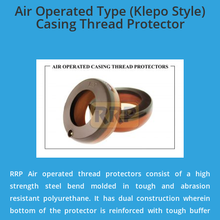
Air Operated Type (Klepo Style)
Casing Thread Protector
RRP Air operated thread protectors consist of a high
strength steel bend molded in tough and abrasion
resistant polyurethane. It has dual construction wherein
bottom of the protector is reinforced with tough buffer