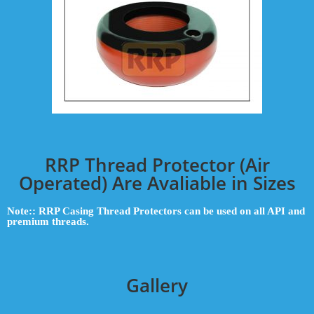
RRP Thread Protector (Air
Operated) Are Avaliable in Sizes
Note:: RRP Casing Thread Protectors can be used on all API and
premium threads.
Gallery