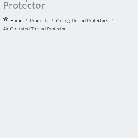
Protector
Home
/
Products
/
Casing Thread Protectors
/
Air Operated Thread Protector