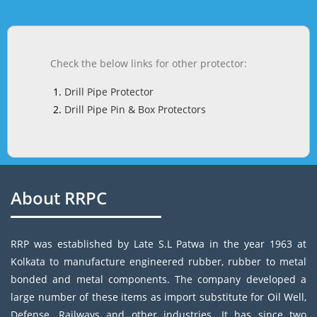
Check the below links for other protector:
Drill Pipe Protector
Drill Pipe Pin & Box Protectors
About RRPC
RRP was established by Late S.L Patwa in the year 1963 at
Kolkata to manufacture engineered rubber, rubber to metal
bonded and metal components. The company developed a
large number of these items as import substitute for Oil Well,
Defense, Railways and other industries. It has since two