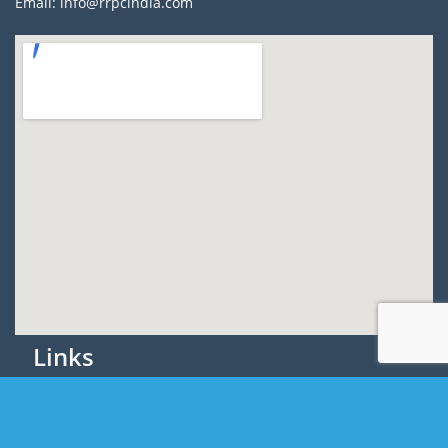
Email: info@rrpcindia.com
Links
About Us