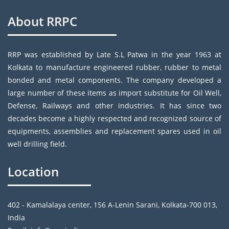
About RRPC
RRP was established by Late S.L Patwa in the year 1963 at
Kolkata to manufacture engineered rubber, rubber to metal
bonded and metal components. The company developed a
large number of these items as import substitute for Oil Well,
Defense, Railways and other industries. It has since two
decades become a highly respected and recognized source of
equipments, assemblies and replacement spares used in oil
well drilling field.
Location
402 - Kamalalaya center, 156 A-Lenin Sarani, Kolkata-700 013,
India