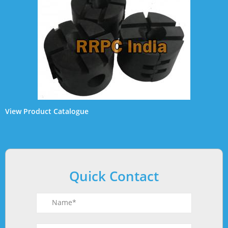
View
Product Catalogue
Quick Contact