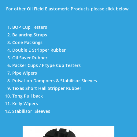
For other Oil Field Elastomeric Products please click below
BOP Cup Testers
Balancing Straps
Cone Packings
Double E Stripper Rubber
Oil Saver Rubber
Packer Cups / F type Cup Testers
Pipe Wipers
Pulsation Dampners & Stabilisor Sleeves
Texas Short Hall Stripper Rubber
Tong Pull back
Kelly Wipers
Stabilisor Sleeves