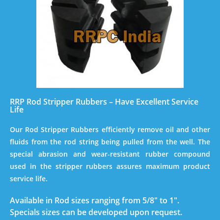
RRP Rod Stripper Rubbers – Have Excellent Service
Life
Our Rod Stripper Rubbers efficiently remove oil and other
fluids from the rod string being pulled from the well. The
special abrasion and wear-resistant rubber compound
used in the stripper rubbers assures maximum product
service life.
Available in Rod sizes ranging from 5/8″ to 1″.
Specials sizes can be developed upon request.