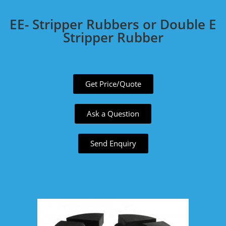
EE- Stripper Rubbers or Double E
Stripper Rubber
Get Price/Quote
Ask a Question
Send Enquiry