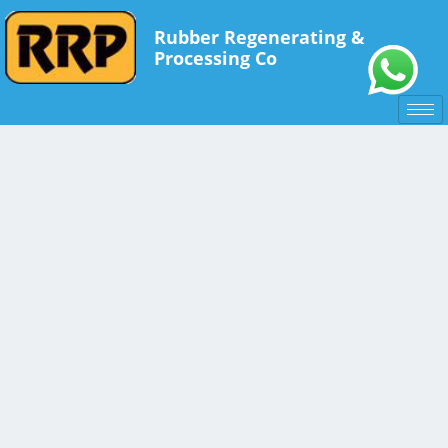
Rubber Regenerating &
Processing Co