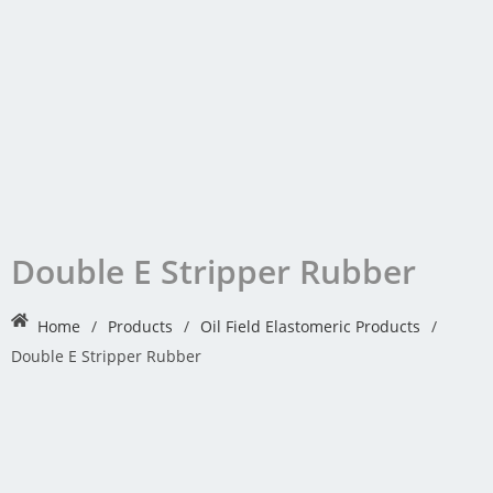
Double E Stripper Rubber
Home
/
Products
/
Oil Field Elastomeric Products
/
Double E Stripper Rubber