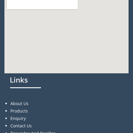
Links
About Us
Products
Enquiry
Contact Us