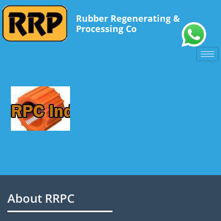
Experience of snowflakes:
Rubber Regenerating &
It's a snowflake snowflake -
legalanabolizers.com
Processing Co
Recovery nutrition -
https://www.nutrition.org.uk/healthyliving/at
SARM обзор -
https://pubmed.ncbi.nlm.nih.gov/30131332/
Dietary Nitrates and Performance -
https://jissn.biomedcentral.co
About RRPC