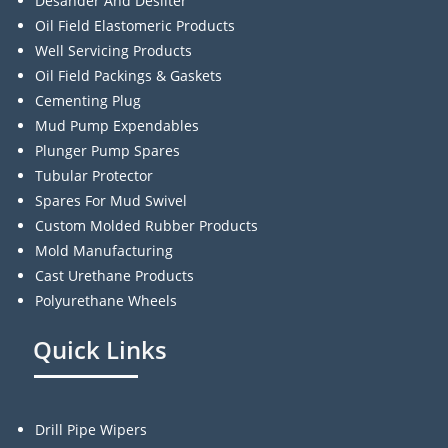
Desander And Desilter
Oil Field Elastomeric Products
Well Servicing Products
Oil Field Packings & Gaskets
Cementing Plug
Mud Pump Expendables
Plunger Pump Spares
Tubular Protector
Spares For Mud Swivel
Custom Molded Rubber Products
Mold Manufacturing
Cast Urethane Products
Polyurethane Wheels
Quick Links
Drill Pipe Wipers