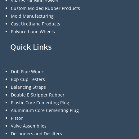
Spares For Mud Swivel
Custom Molded Rubber Products
Mold Manufacturing
Cast Urethane Products
Polyurethane Wheels
Quick Links
Drill Pipe Wipers
Bop Cup Testers
Balancing Straps
Double E Stripper Rubber
Plastic Core Cementing Plug
Aluminium Core Cementing Plug
Piston
Valve Assemblies
Desanders and Desilters