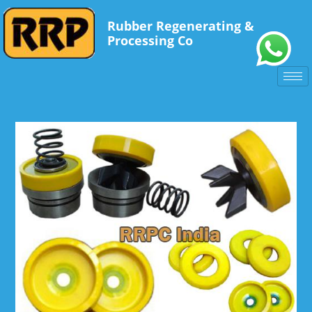
Rubber Regenerating &
Processing Co