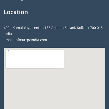
Location
402 - Kamalalaya center, 156 A-Lenin Sarani, Kolkata-700 013,
India
Email: info@rrpcindia.com