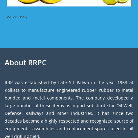
valve assy
About RRPC
RRP was established by Late S.L Patwa in the year 1963 at
Kolkata to manufacture engineered rubber, rubber to metal
bonded and metal components. The company developed a
large number of these items as import substitute for Oil Well,
Defense, Railways and other industries. It has since two
decades become a highly respected and recognized source of
equipments, assemblies and replacement spares used in oil
well drilling field.