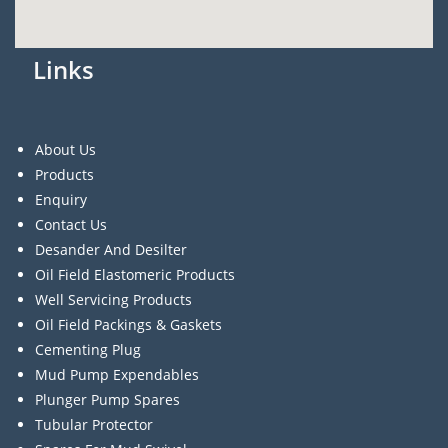
Links
About Us
Products
Enquiry
Contact Us
Desander And Desilter
Oil Field Elastomeric Products
Well Servicing Products
Oil Field Packings & Gaskets
Cementing Plug
Mud Pump Expendables
Plunger Pump Spares
Tubular Protector