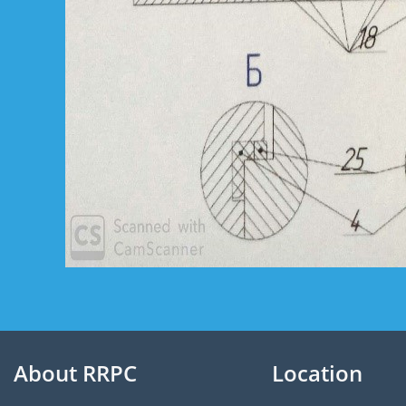
About RRPC
Location