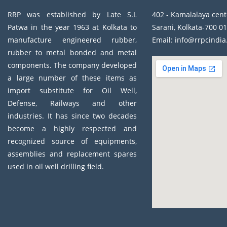
RRP was established by Late S.L
402 - Kamalalaya cent
Patwa in the year 1963 at Kolkata to
Sarani, Kolkata-700 01
manufacture engineered rubber,
Email: info@rrpcindi
rubber to metal bonded and metal
components. The company developed
a large number of these items as
import substitute for Oil Well,
Defense, Railways and other
industries. It has since two decades
become a highly respected and
recognized source of equipments,
assemblies and replacement spares
used in oil well drilling field.