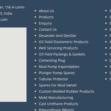
er, 156 A-Lenin
About Us
3, India
Products
a.com
Enquiry
Contact Us
Desander And Desilter
Oil Field Elastomeric Products
Well Servicing Products
Oil Field Packings & Gaskets
Cementing Plug
Mud Pump Expendables
Plunger Pump Spares
Tubular Protector
Spares For Mud Swivel
Custom Molded Rubber Products
Mold Manufacturing
Cast Urethane Products
Polyurethane Wheels