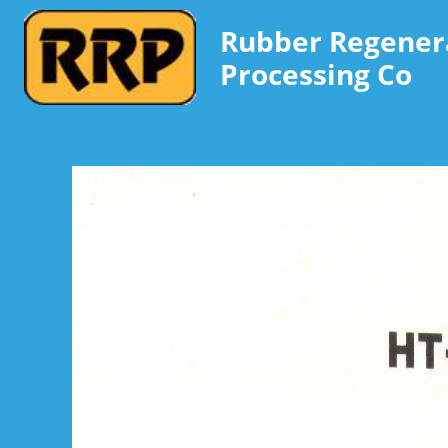
Rubber Regener
Processing Co