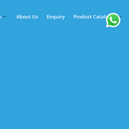
s
About Us
Enquiry
Product Catalogue