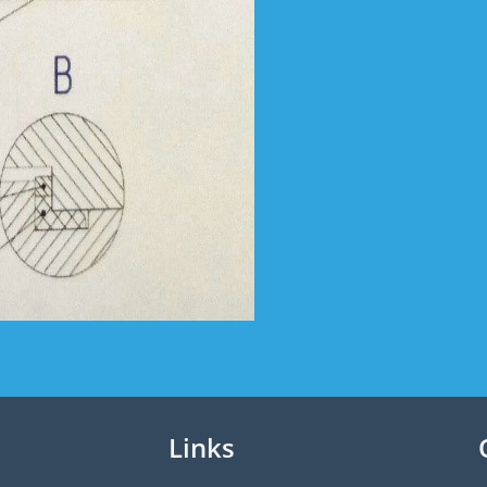
Links