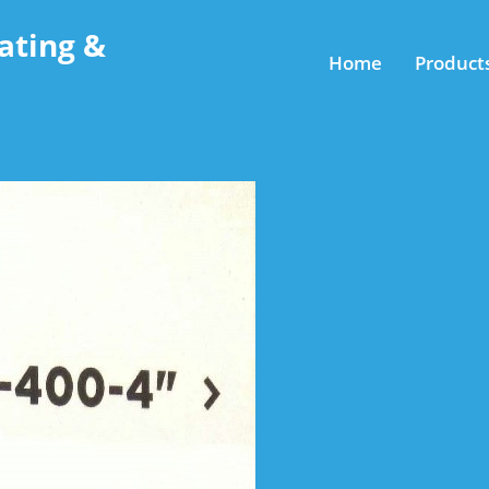
ating &
Home
Product