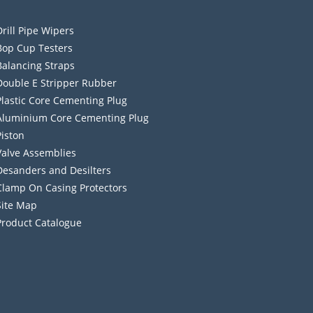
Drill Pipe Wipers
Bop Cup Testers
Balancing Straps
Double E Stripper Rubber
Plastic Core Cementing Plug
Aluminium Core Cementing Plug
Piston
Valve Assemblies
Desanders and Desilters
Clamp On Casing Protectors
Site Map
Product Catalogue