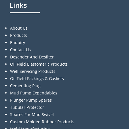
Links
About Us
Products
Enquiry
Contact Us
Desander And Desilter
Oil Field Elastomeric Products
Well Servicing Products
Oil Field Packings & Gaskets
Cementing Plug
Mud Pump Expendables
Plunger Pump Spares
Tubular Protector
Spares For Mud Swivel
Custom Molded Rubber Products
Mold Manufacturing