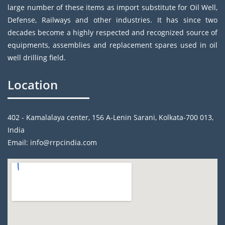
large number of these items as import substitute for Oil Well,
Defense, Railways and other industries. It has since two
decades become a highly respected and recognized source of
equipments, assemblies and replacement spares used in oil
well drilling field.
Location
402 - Kamalalaya center, 156 A-Lenin Sarani, Kolkata-700 013,
India
Email: info@rrpcindia.com