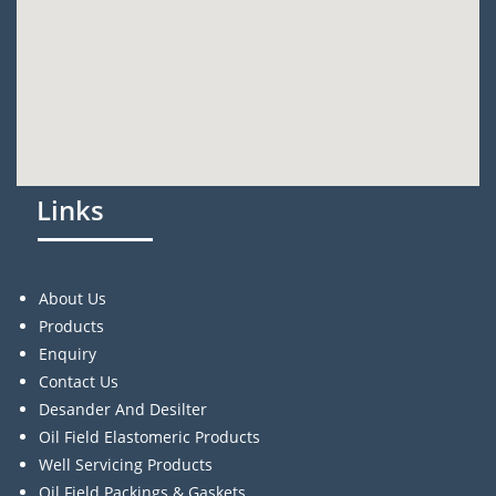
Links
About Us
Products
Enquiry
Contact Us
Desander And Desilter
Oil Field Elastomeric Products
Well Servicing Products
Oil Field Packings & Gaskets