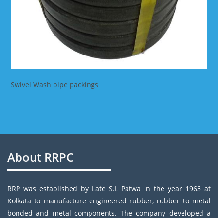
Swivel Wash pipe packings
About RRPC
RRP was established by Late S.L Patwa in the year 1963 at
Kolkata to manufacture engineered rubber, rubber to metal
bonded and metal components. The company developed a