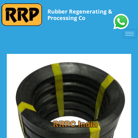
Rubber Regenerating &
Processing Co