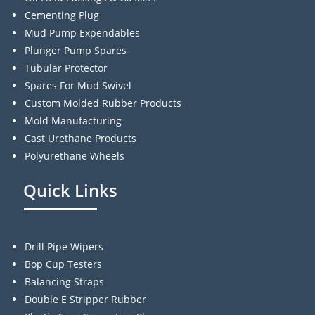
Cementing Plug
Mud Pump Expendables
Plunger Pump Spares
Tubular Protector
Spares For Mud Swivel
Custom Molded Rubber Products
Mold Manufacturing
Cast Urethane Products
Polyurethane Wheels
Quick Links
Drill Pipe Wipers
Bop Cup Testers
Balancing Straps
Double E Stripper Rubber