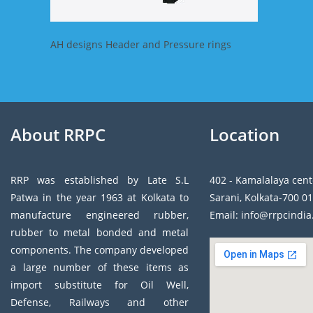
AH designs Header and Pressure rings
About RRPC
Location
RRP was established by Late S.L
402 - Kamalalaya cent
Patwa in the year 1963 at Kolkata to
Sarani, Kolkata-700 01
manufacture engineered rubber,
Email: info@rrpcindi
rubber to metal bonded and metal
components. The company developed
a large number of these items as
import substitute for Oil Well,
Defense, Railways and other