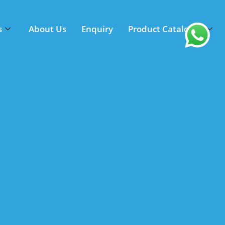
s
About Us
Enquiry
Product Catalogue