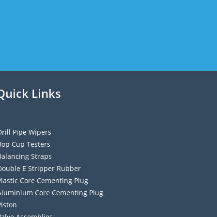
Quick Links
Drill Pipe Wipers
Bop Cup Testers
Balancing Straps
Double E Stripper Rubber
Plastic Core Cementing Plug
Aluminium Core Cementing Plug
Piston
Valve Assemblies