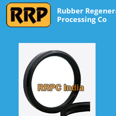
Rubber Regener
Processing Co