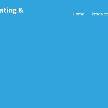
ating &
Home
Product