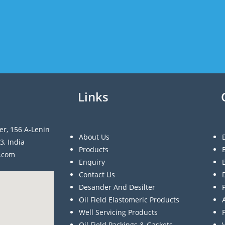
Links
er, 156 A-Lenin
About Us
3, India
Products
a.com
Enquiry
Contact Us
Desander And Desilter
Oil Field Elastomeric Products
Well Servicing Products
Oil Field Packings & Gaskets