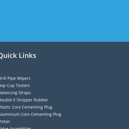
Quick Links
Drill Pipe Wipers
Bop Cup Testers
Balancing Straps
Double E Stripper Rubber
Plastic Core Cementing Plug
Aluminium Core Cementing Plug
Piston
Valve Assemblies