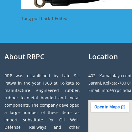
Tong pull back 1 Edited
About RRPC
Location
RRP was established by Late S.L
402 - Kamalalaya cent
Patwa in the year 1963 at Kolkata to
Sarani, Kolkata-700 01
manufacture engineered rubber,
Email: info@rrpcindi
rubber to metal bonded and metal
components. The company developed
a large number of these items as
import substitute for Oil Well,
Defense, Railways and other