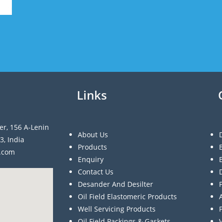
Links
er, 156 A-Lenin
About Us
3, India
Products
a.com
Enquiry
Contact Us
Desander And Desilter
Oil Field Elastomeric Products
Well Servicing Products
Oil Field Packings & Gaskets