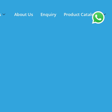
s
About Us
Enquiry
Product Catalogue