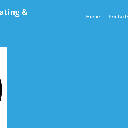
ating &
Home
Product