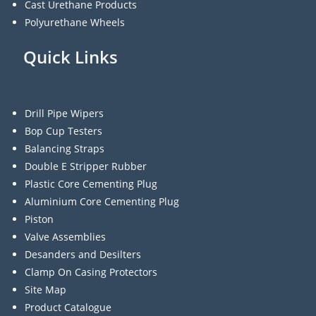
Cast Urethane Products
Polyurethane Wheels
Quick Links
Drill Pipe Wipers
Bop Cup Testers
Balancing Straps
Double E Stripper Rubber
Plastic Core Cementing Plug
Aluminium Core Cementing Plug
Piston
Valve Assemblies
Desanders and Desilters
Clamp On Casing Protectors
Site Map
Product Catalogue