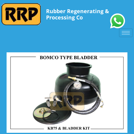
Rubber Regenerating &
Processing Co