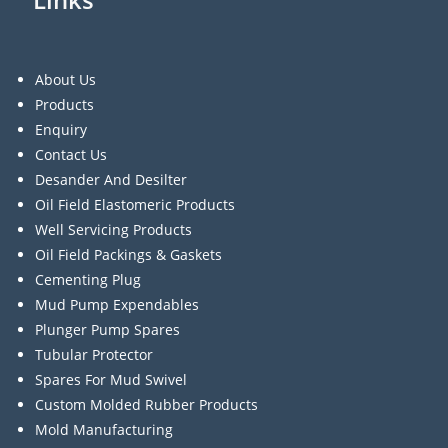
About Us
Products
Enquiry
Contact Us
Desander And Desilter
Oil Field Elastomeric Products
Well Servicing Products
Oil Field Packings & Gaskets
Cementing Plug
Mud Pump Expendables
Plunger Pump Spares
Tubular Protector
Spares For Mud Swivel
Custom Molded Rubber Products
Mold Manufacturing