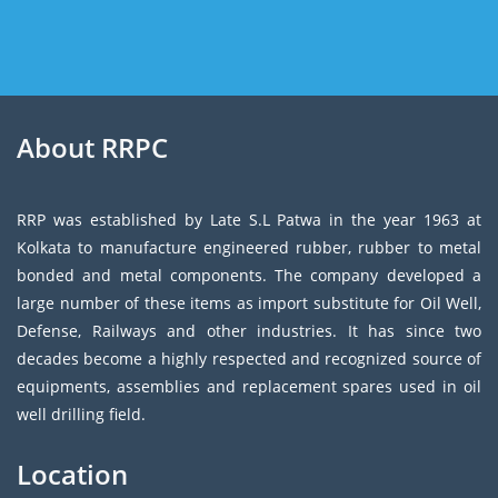
About RRPC
RRP was established by Late S.L Patwa in the year 1963 at
Kolkata to manufacture engineered rubber, rubber to metal
bonded and metal components. The company developed a
large number of these items as import substitute for Oil Well,
Defense, Railways and other industries. It has since two
decades become a highly respected and recognized source of
equipments, assemblies and replacement spares used in oil
well drilling field.
Location