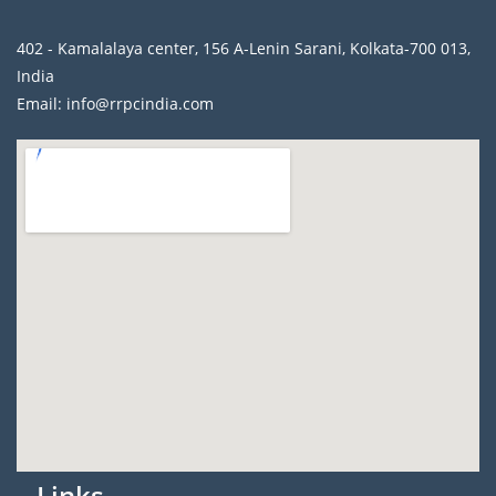
402 - Kamalalaya center, 156 A-Lenin Sarani, Kolkata-700 013,
India
Email: info@rrpcindia.com
Links