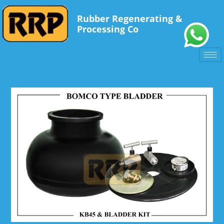
Rubber Regenerating &
Processing Co