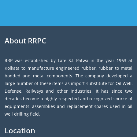
About RRPC
RRP was established by Late S.L Patwa in the year 1963 at
Kolkata to manufacture engineered rubber, rubber to metal
bonded and metal components. The company developed a
large number of these items as import substitute for Oil Well,
Defense, Railways and other industries. It has since two
decades become a highly respected and recognized source of
equipments, assemblies and replacement spares used in oil
well drilling field.
Location