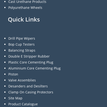
Cast Urethane Products
Polyurethane Wheels
Quick Links
Drill Pipe Wipers
Bop Cup Testers
Balancing Straps
Double E Stripper Rubber
Plastic Core Cementing Plug
Aluminium Core Cementing Plug
Piston
Valve Assemblies
Desanders and Desilters
Clamp On Casing Protectors
Site Map
Product Catalogue