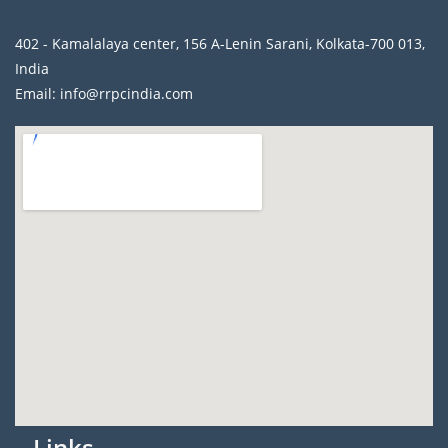
402 - Kamalalaya center, 156 A-Lenin Sarani, Kolkata-700 013,
India
Email: info@rrpcindia.com
Links