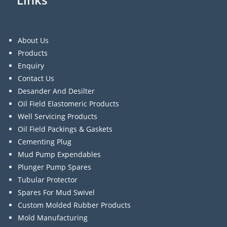
About Us
Products
Enquiry
Contact Us
Desander And Desilter
Oil Field Elastomeric Products
Well Servicing Products
Oil Field Packings & Gaskets
Cementing Plug
Mud Pump Expendables
Plunger Pump Spares
Tubular Protector
Spares For Mud Swivel
Custom Molded Rubber Products
Mold Manufacturing