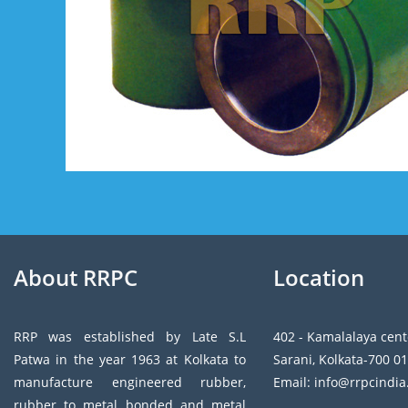
About RRPC
Location
RRP was established by Late S.L
402 - Kamalalaya cent
Patwa in the year 1963 at Kolkata to
Sarani, Kolkata-700 01
manufacture engineered rubber,
Email: info@rrpcindi
rubber to metal bonded and metal