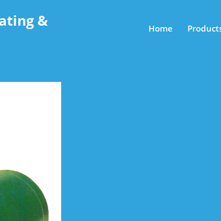
ating &
Home
Product