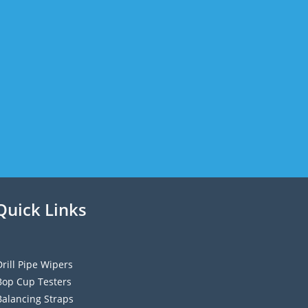
Quick Links
Drill Pipe Wipers
Bop Cup Testers
Balancing Straps