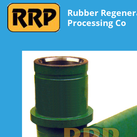
Rubber Regener
Processing Co