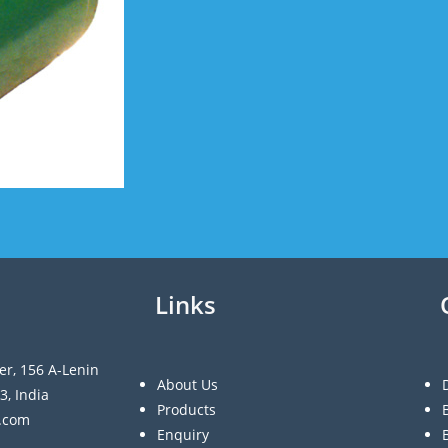
Links
er, 156 A-Lenin
About Us
3, India
Products
a.com
Enquiry