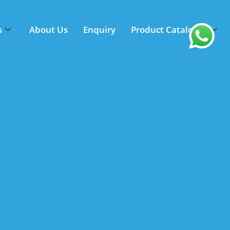
s
About Us
Enquiry
Product Catalogue