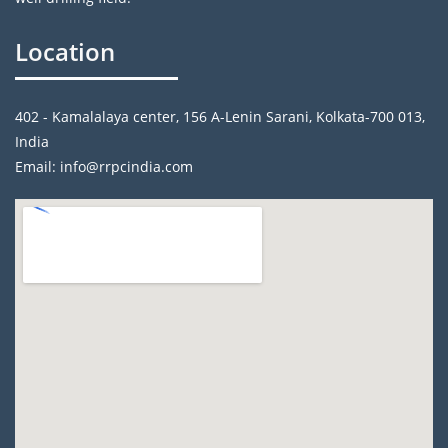
Location
402 - Kamalalaya center, 156 A-Lenin Sarani, Kolkata-700 013,
India
Email: info@rrpcindia.com