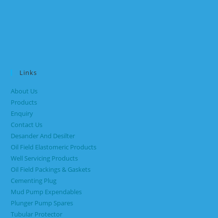
Links
About Us
Products
Enquiry
Contact Us
Desander And Desilter
Oil Field Elastomeric Products
Well Servicing Products
Oil Field Packings & Gaskets
Cementing Plug
Mud Pump Expendables
Plunger Pump Spares
Tubular Protector