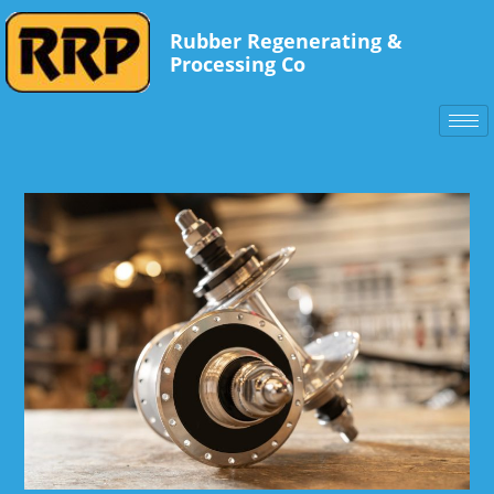
Rubber Regenerating &
Processing Co