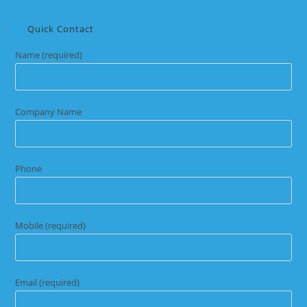
Quick Contact
Name (required)
Company Name
Phone
Mobile (required)
Email (required)