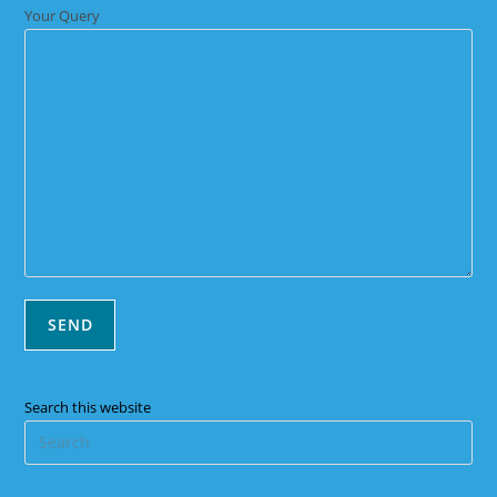
Your Query
Search this website