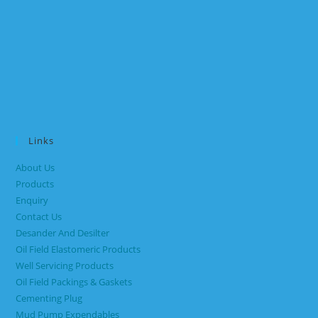
Links
About Us
Products
Enquiry
Contact Us
Desander And Desilter
Oil Field Elastomeric Products
Well Servicing Products
Oil Field Packings & Gaskets
Cementing Plug
Mud Pump Expendables