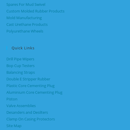
Spares For Mud Swivel
Custom Molded Rubber Products
Mold Manufacturing
Cast Urethane Products
Polyurethane Wheels
Quick Links
Drill Pipe Wipers
Bop Cup Testers
Balancing Straps
Double E Stripper Rubber
Plastic Core Cementing Plug
Aluminium Core Cementing Plug
Piston
Valve Assemblies
Desanders and Desilters
Clamp On Casing Protectors
Site Map