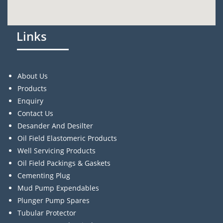
Links
About Us
Products
Enquiry
Contact Us
Desander And Desilter
Oil Field Elastomeric Products
Well Servicing Products
Oil Field Packings & Gaskets
Cementing Plug
Mud Pump Expendables
Plunger Pump Spares
Tubular Protector