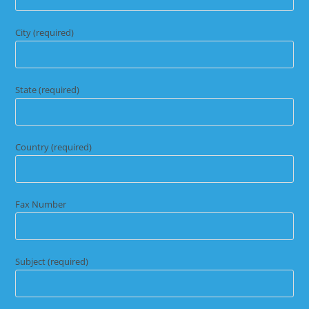
City (required)
State (required)
Country (required)
Fax Number
Subject (required)