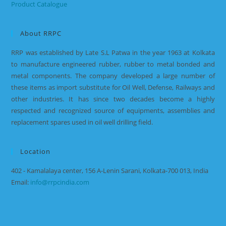
Product Catalogue
About RRPC
RRP was established by Late S.L Patwa in the year 1963 at Kolkata
to manufacture engineered rubber, rubber to metal bonded and
metal components. The company developed a large number of
these items as import substitute for Oil Well, Defense, Railways and
other industries. It has since two decades become a highly
respected and recognized source of equipments, assemblies and
replacement spares used in oil well drilling field.
Location
402 - Kamalalaya center, 156 A-Lenin Sarani, Kolkata-700 013, India
Email:
info@rrpcindia.com