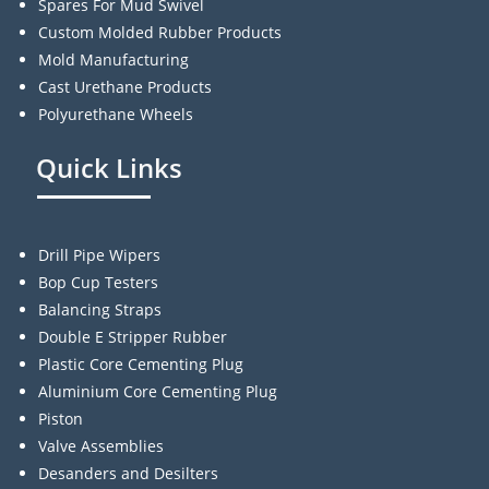
Spares For Mud Swivel
Custom Molded Rubber Products
Mold Manufacturing
Cast Urethane Products
Polyurethane Wheels
Quick Links
Drill Pipe Wipers
Bop Cup Testers
Balancing Straps
Double E Stripper Rubber
Plastic Core Cementing Plug
Aluminium Core Cementing Plug
Piston
Valve Assemblies
Desanders and Desilters