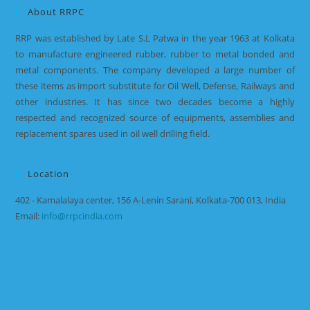
About RRPC
RRP was established by Late S.L Patwa in the year 1963 at Kolkata
to manufacture engineered rubber, rubber to metal bonded and
metal components. The company developed a large number of
these items as import substitute for Oil Well, Defense, Railways and
other industries. It has since two decades become a highly
respected and recognized source of equipments, assemblies and
replacement spares used in oil well drilling field.
Location
402 - Kamalalaya center, 156 A-Lenin Sarani, Kolkata-700 013, India
Email:
info@rrpcindia.com