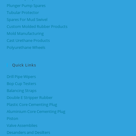
Plunger Pump Spares
Tubular Protector
Spares For Mud Swivel
Custom Molded Rubber Products
Mold Manufacturing
Cast Urethane Products
Polyurethane Wheels
Quick Links
Drill Pipe Wipers
Bop Cup Testers
Balancing Straps
Double E Stripper Rubber
Plastic Core Cementing Plug
Aluminium Core Cementing Plug
Piston
Valve Assemblies
Desanders and Desilters