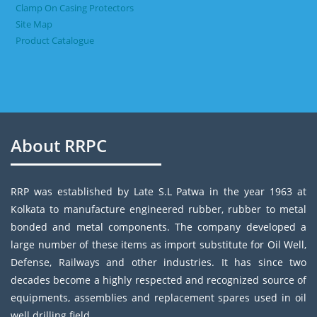
Clamp On Casing Protectors
Site Map
Product Catalogue
About RRPC
RRP was established by Late S.L Patwa in the year 1963 at
Kolkata to manufacture engineered rubber, rubber to metal
bonded and metal components. The company developed a
large number of these items as import substitute for Oil Well,
Defense, Railways and other industries. It has since two
decades become a highly respected and recognized source of
equipments, assemblies and replacement spares used in oil
well drilling field.