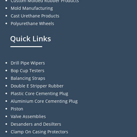
Custom Molded Rubber Products
Mold Manufacturing
Cast Urethane Products
Polyurethane Wheels
Quick Links
Drill Pipe Wipers
Bop Cup Testers
Balancing Straps
Double E Stripper Rubber
Plastic Core Cementing Plug
Aluminium Core Cementing Plug
Piston
Valve Assemblies
Desanders and Desilters
Clamp On Casing Protectors