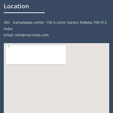
Location
402 - Kamalalaya center, 156 A-Lenin Sarani, Kolkata-700 013,
India
Email: info@rrpcindia.com