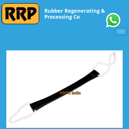
Rubber Regenerating &
Processing Co