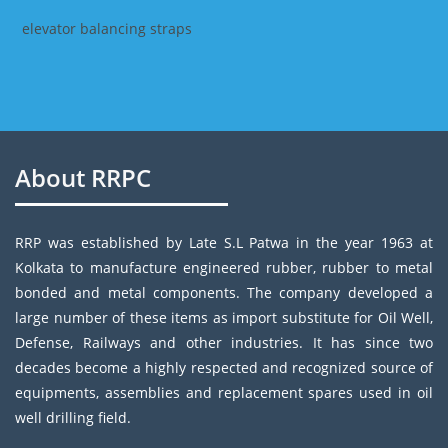
elevator balancing straps
About RRPC
RRP was established by Late S.L Patwa in the year 1963 at
Kolkata to manufacture engineered rubber, rubber to metal
bonded and metal components. The company developed a
large number of these items as import substitute for Oil Well,
Defense, Railways and other industries. It has since two
decades become a highly respected and recognized source of
equipments, assemblies and replacement spares used in oil
well drilling field.