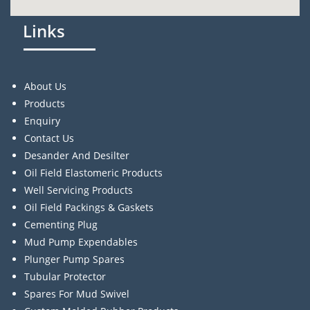
Links
About Us
Products
Enquiry
Contact Us
Desander And Desilter
Oil Field Elastomeric Products
Well Servicing Products
Oil Field Packings & Gaskets
Cementing Plug
Mud Pump Expendables
Plunger Pump Spares
Tubular Protector
Spares For Mud Swivel