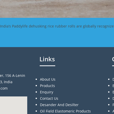
dia’s Paddylife dehusking rice rubber rolls are globally recognize
Links
er, 156 A-Lenin
About Us
3, India
Products
a.com
Enquiry
Contact Us
Desander And Desilter
Oil Field Elastomeric Products