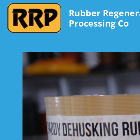
Rubber Regener
Processing Co