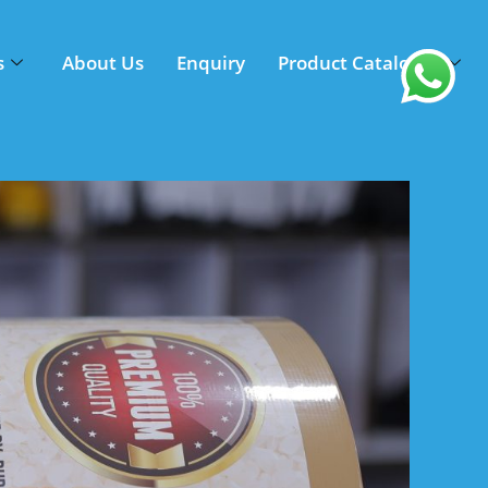
s
About Us
Enquiry
Product Catalogue