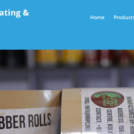
ating &
Home
Product