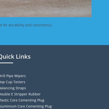
d for durability and consistency.
Quick Links
Drill Pipe Wipers
Bop Cup Testers
Balancing Straps
Double E Stripper Rubber
Plastic Core Cementing Plug
Aluminium Core Cementing Plug