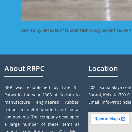
Backed by decades of rubber technology expertise, RRP In
About RRPC
Location
RRP was established by Late S.L
402 - Kamalalaya cent
Patwa in the year 1963 at Kolkata to
Sarani, Kolkata-700 01
manufacture engineered rubber,
Email: info@rrpcindi
rubber to metal bonded and metal
components. The company developed
a large number of these items as
import substitute for Oil Well,