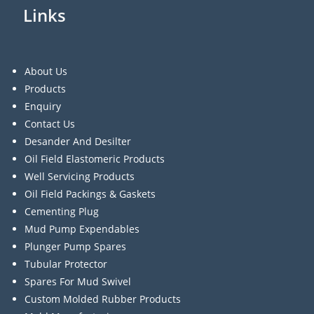
Links
About Us
Products
Enquiry
Contact Us
Desander And Desilter
Oil Field Elastomeric Products
Well Servicing Products
Oil Field Packings & Gaskets
Cementing Plug
Mud Pump Expendables
Plunger Pump Spares
Tubular Protector
Spares For Mud Swivel
Custom Molded Rubber Products