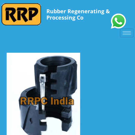
Rubber Regenerating &
Processing Co