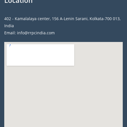
Location
402 - Kamalalaya center, 156 A-Lenin Sarani, Kolkata-700 013,
India
Email: info@rrpcindia.com