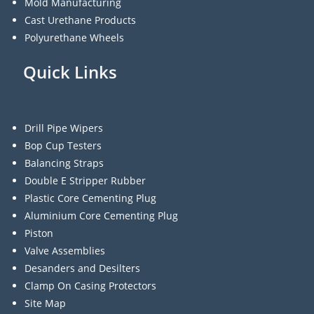
Mold Manufacturing
Cast Urethane Products
Polyurethane Wheels
Quick Links
Drill Pipe Wipers
Bop Cup Testers
Balancing Straps
Double E Stripper Rubber
Plastic Core Cementing Plug
Aluminium Core Cementing Plug
Piston
Valve Assemblies
Desanders and Desilters
Clamp On Casing Protectors
Site Map