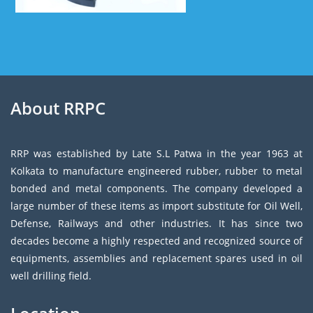
About RRPC
RRP was established by Late S.L Patwa in the year 1963 at
Kolkata to manufacture engineered rubber, rubber to metal
bonded and metal components. The company developed a
large number of these items as import substitute for Oil Well,
Defense, Railways and other industries. It has since two
decades become a highly respected and recognized source of
equipments, assemblies and replacement spares used in oil
well drilling field.