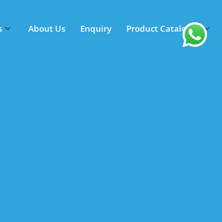
s
About Us
Enquiry
Product Catalogue