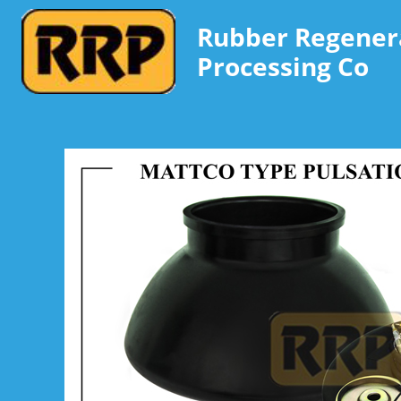
Rubber Regener
Processing Co