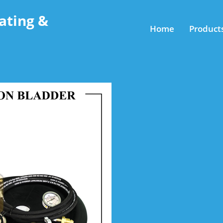
ating &
Home
Product