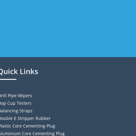
Quick Links
Drill Pipe Wipers
Bop Cup Testers
Balancing Straps
Double E Stripper Rubber
Plastic Core Cementing Plug
Aluminium Core Cementing Plug