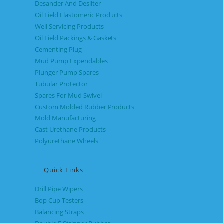
Desander And Desilter
Oil Field Elastomeric Products
Well Servicing Products
Oil Field Packings & Gaskets
Cementing Plug
Mud Pump Expendables
Plunger Pump Spares
Tubular Protector
Spares For Mud Swivel
Custom Molded Rubber Products
Mold Manufacturing
Cast Urethane Products
Polyurethane Wheels
Quick Links
Drill Pipe Wipers
Bop Cup Testers
Balancing Straps