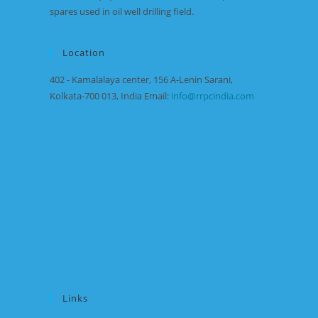
spares used in oil well drilling field.
Location
402 - Kamalalaya center, 156 A-Lenin Sarani,
Kolkata-700 013, India Email:
info@rrpcindia.com
Links