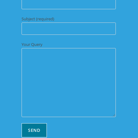
Subject (required)
Your Query