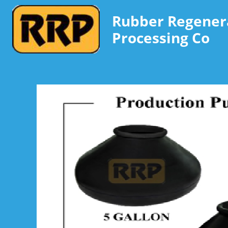
Rubber Regener
Processing Co