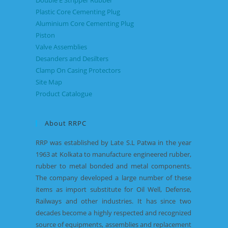
Double E Stripper Rubber
Plastic Core Cementing Plug
Aluminium Core Cementing Plug
Piston
Valve Assemblies
Desanders and Desilters
Clamp On Casing Protectors
Site Map
Product Catalogue
About RRPC
RRP was established by Late S.L Patwa in the year
1963 at Kolkata to manufacture engineered rubber,
rubber to metal bonded and metal components.
The company developed a large number of these
items as import substitute for Oil Well, Defense,
Railways and other industries. It has since two
decades become a highly respected and recognized
source of equipments, assemblies and replacement