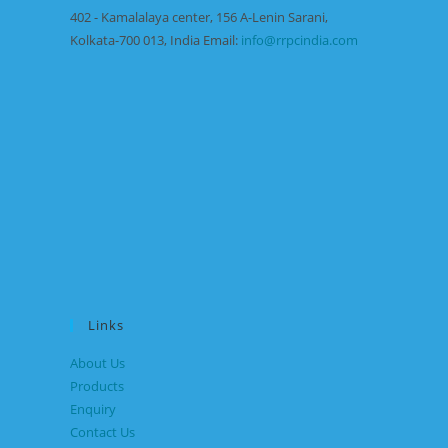
402 - Kamalalaya center, 156 A-Lenin Sarani,
Kolkata-700 013, India Email:
info@rrpcindia.com
Links
About Us
Products
Enquiry
Contact Us