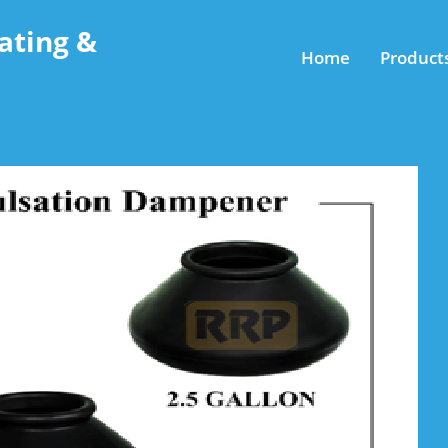
ating &
Home
Product