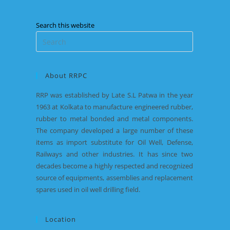
Search this website
About RRPC
RRP was established by Late S.L Patwa in the year
1963 at Kolkata to manufacture engineered rubber,
rubber to metal bonded and metal components.
The company developed a large number of these
items as import substitute for Oil Well, Defense,
Railways and other industries. It has since two
decades become a highly respected and recognized
source of equipments, assemblies and replacement
spares used in oil well drilling field.
Location