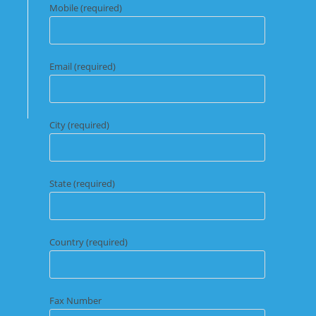
Mobile (required)
Email (required)
City (required)
State (required)
Country (required)
Fax Number