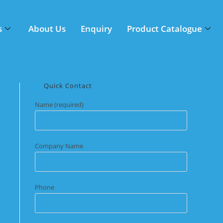
s
About Us
Enquiry
Product Catalogue
Quick Contact
Name (required)
Company Name
Phone