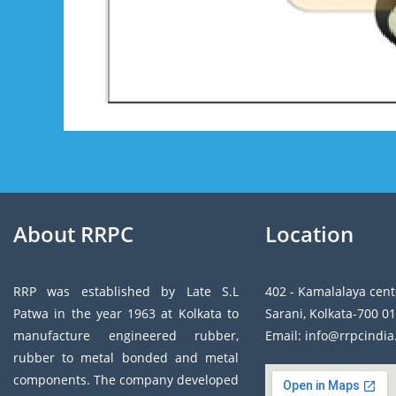
About RRPC
Location
RRP was established by Late S.L
402 - Kamalalaya cent
Patwa in the year 1963 at Kolkata to
Sarani, Kolkata-700 01
manufacture engineered rubber,
Email: info@rrpcindi
rubber to metal bonded and metal
components. The company developed