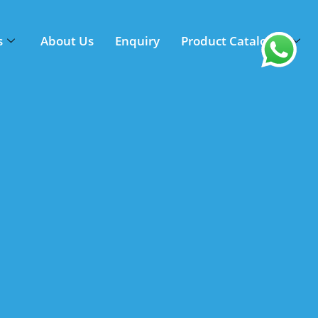
s
About Us
Enquiry
Product Catalogue