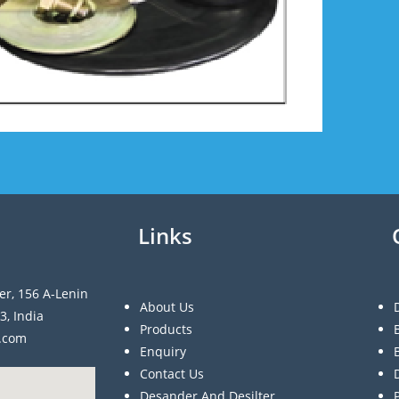
Links
er, 156 A-Lenin
About Us
3, India
Products
a.com
Enquiry
Contact Us
Desander And Desilter