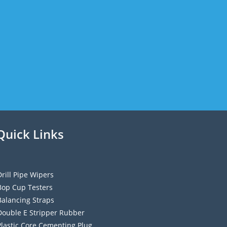
Quick Links
Drill Pipe Wipers
Bop Cup Testers
Balancing Straps
Double E Stripper Rubber
Plastic Core Cementing Plug