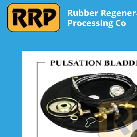
Rubber Regener
Processing Co