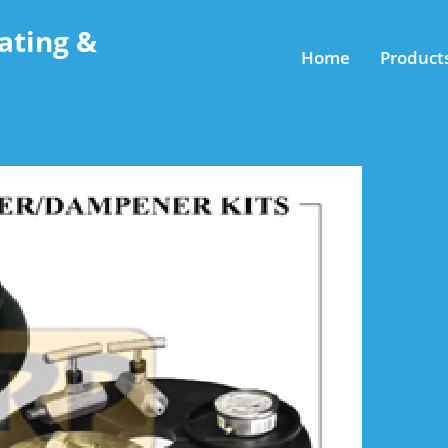
ating &
Home
Product