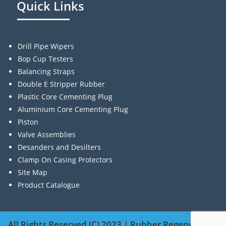
Quick Links
Drill Pipe Wipers
Bop Cup Testers
Balancing Straps
Double E Stripper Rubber
Plastic Core Cementing Plug
Aluminium Core Cementing Plug
Piston
Valve Assemblies
Desanders and Desilters
Clamp On Casing Protectors
Site Map
Product Catalogue
All Rights Reserved (C) 2023 | Rubber Regenerating