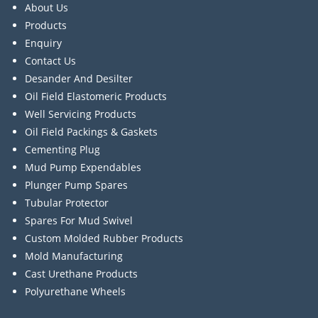
About Us
Products
Enquiry
Contact Us
Desander And Desilter
Oil Field Elastomeric Products
Well Servicing Products
Oil Field Packings & Gaskets
Cementing Plug
Mud Pump Expendables
Plunger Pump Spares
Tubular Protector
Spares For Mud Swivel
Custom Molded Rubber Products
Mold Manufacturing
Cast Urethane Products
Polyurethane Wheels