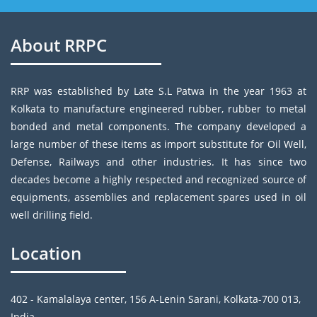
About RRPC
RRP was established by Late S.L Patwa in the year 1963 at
Kolkata to manufacture engineered rubber, rubber to metal
bonded and metal components. The company developed a
large number of these items as import substitute for Oil Well,
Defense, Railways and other industries. It has since two
decades become a highly respected and recognized source of
equipments, assemblies and replacement spares used in oil
well drilling field.
Location
402 - Kamalalaya center, 156 A-Lenin Sarani, Kolkata-700 013,
India