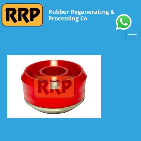
Rubber Regenerating &
Processing Co