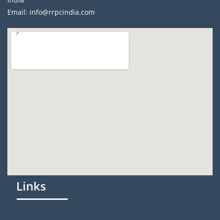
Email: info@rrpcindia.com
Links