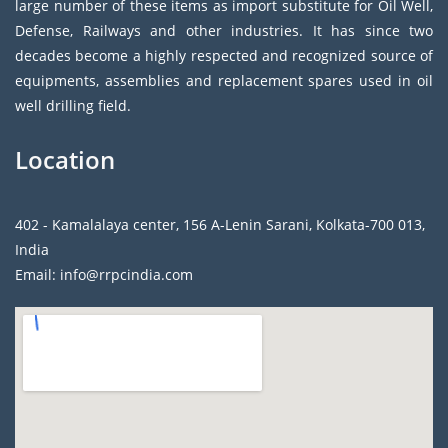
large number of these items as import substitute for Oil Well,
Defense, Railways and other industries. It has since two
decades become a highly respected and recognized source of
equipments, assemblies and replacement spares used in oil
well drilling field.
Location
402 - Kamalalaya center, 156 A-Lenin Sarani, Kolkata-700 013,
India
Email: info@rrpcindia.com