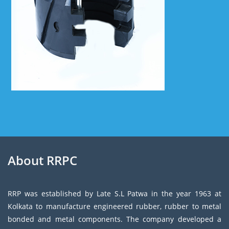
About RRPC
RRP was established by Late S.L Patwa in the year 1963 at
Kolkata to manufacture engineered rubber, rubber to metal
bonded and metal components. The company developed a