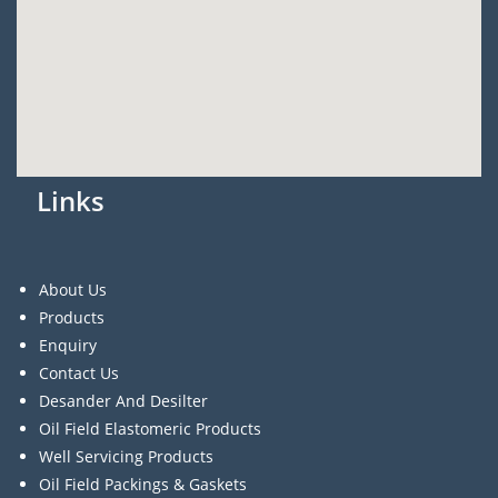
Links
About Us
Products
Enquiry
Contact Us
Desander And Desilter
Oil Field Elastomeric Products
Well Servicing Products
Oil Field Packings & Gaskets