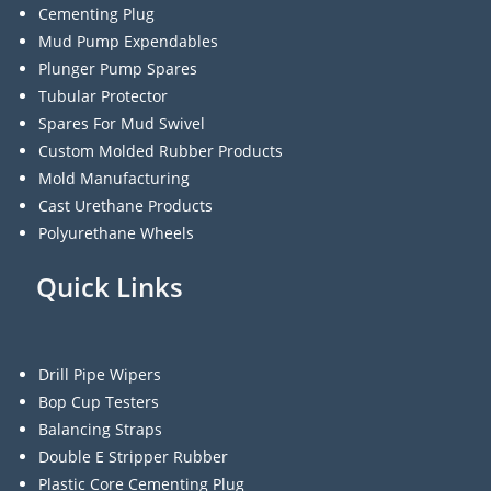
Cementing Plug
Mud Pump Expendables
Plunger Pump Spares
Tubular Protector
Spares For Mud Swivel
Custom Molded Rubber Products
Mold Manufacturing
Cast Urethane Products
Polyurethane Wheels
Quick Links
Drill Pipe Wipers
Bop Cup Testers
Balancing Straps
Double E Stripper Rubber
Plastic Core Cementing Plug