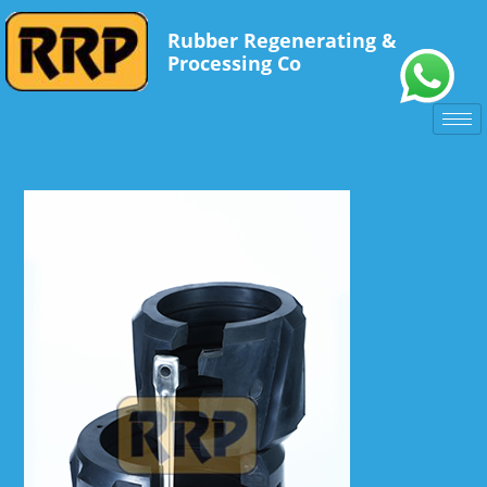
Rubber Regenerating &
Processing Co