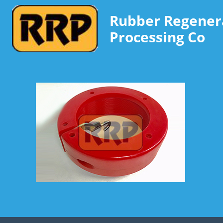
Rubber Regener
Processing Co