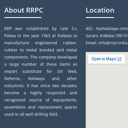
About RRPC
Location
RRP was established by Late S.L
402 - Kamalalaya cent
Patwa in the year 1963 at Kolkata to
Sarani, Kolkata-700 01
manufacture engineered rubber,
Email: info@rrpcindi
rubber to metal bonded and metal
components. The company developed
a large number of these items as
import substitute for Oil Well,
Defense, Railways and other
industries. It has since two decades
become a highly respected and
recognized source of equipments,
assemblies and replacement spares
used in oil well drilling field.