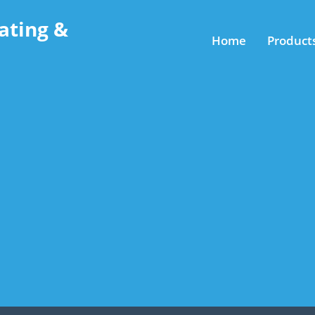
ating &
Home
Product