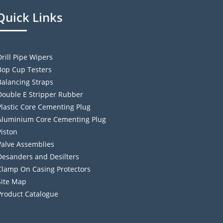
Quick Links
Drill Pipe Wipers
Bop Cup Testers
Balancing Straps
Double E Stripper Rubber
Plastic Core Cementing Plug
Aluminium Core Cementing Plug
Piston
Valve Assemblies
Desanders and Desilters
Clamp On Casing Protectors
Site Map
Product Catalogue