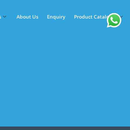
s
About Us
Enquiry
Product Catalogue