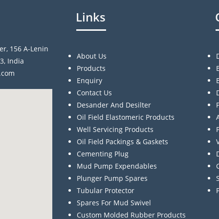
Links
er, 156 A-Lenin
About Us
3, India
Products
a.com
Enquiry
Contact Us
Desander And Desilter
Oil Field Elastomeric Products
Well Servicing Products
Oil Field Packings & Gaskets
Cementing Plug
Mud Pump Expendables
Plunger Pump Spares
Tubular Protector
Spares For Mud Swivel
Custom Molded Rubber Products