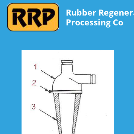
Rubber Regener
Processing Co