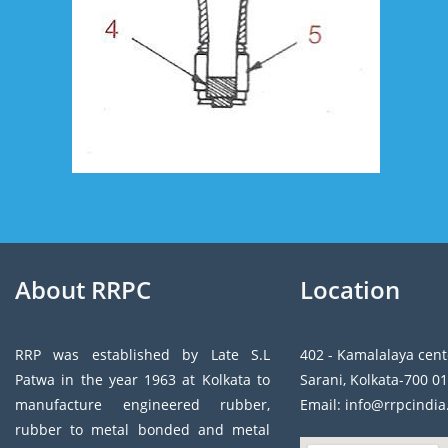
About RRPC
Location
RRP was established by Late S.L
402 - Kamalalaya cent
Patwa in the year 1963 at Kolkata to
Sarani, Kolkata-700 01
manufacture engineered rubber,
Email: info@rrpcindi
rubber to metal bonded and metal