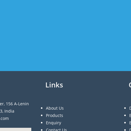
Links
er, 156 A-Lenin
About Us
3, India
Products
a.com
Enquiry
Contact Us