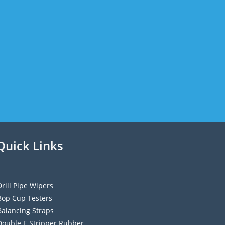
Quick Links
Drill Pipe Wipers
Bop Cup Testers
Balancing Straps
Double E Stripper Rubber