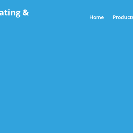
ating &
Home
Product