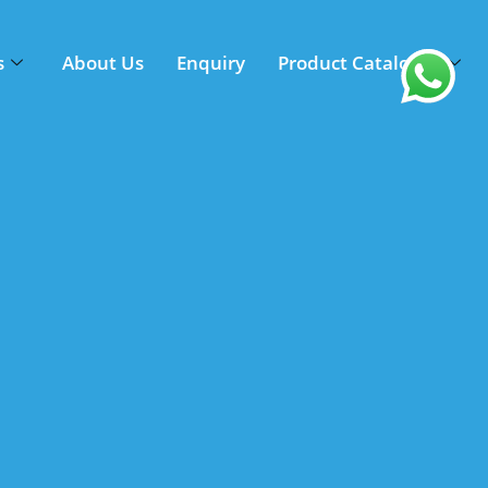
s
About Us
Enquiry
Product Catalogue