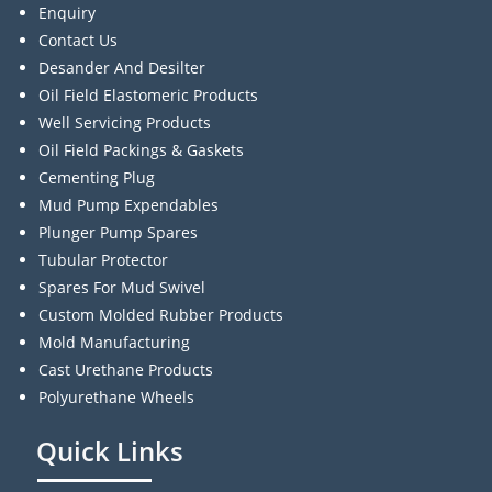
Enquiry
Contact Us
Desander And Desilter
Oil Field Elastomeric Products
Well Servicing Products
Oil Field Packings & Gaskets
Cementing Plug
Mud Pump Expendables
Plunger Pump Spares
Tubular Protector
Spares For Mud Swivel
Custom Molded Rubber Products
Mold Manufacturing
Cast Urethane Products
Polyurethane Wheels
Quick Links