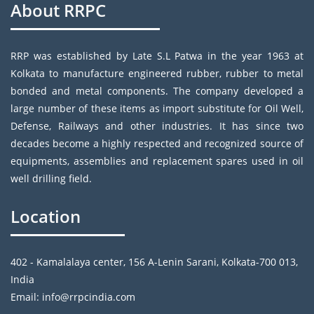
About RRPC
RRP was established by Late S.L Patwa in the year 1963 at
Kolkata to manufacture engineered rubber, rubber to metal
bonded and metal components. The company developed a
large number of these items as import substitute for Oil Well,
Defense, Railways and other industries. It has since two
decades become a highly respected and recognized source of
equipments, assemblies and replacement spares used in oil
well drilling field.
Location
402 - Kamalalaya center, 156 A-Lenin Sarani, Kolkata-700 013,
India
Email: info@rrpcindia.com