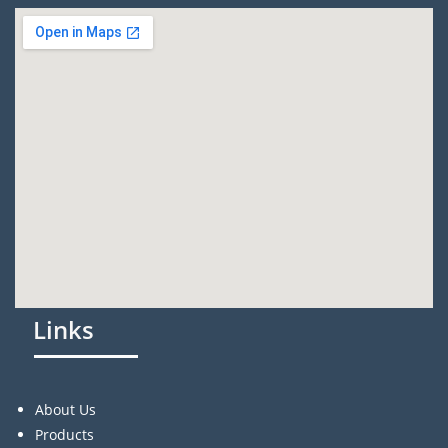
Links
About Us
Products