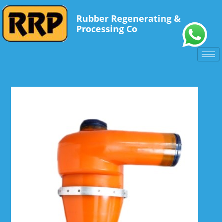
Rubber Regenerating &
Processing Co