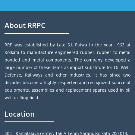
About RRPC
RRP was established by Late S.L Patwa in the year 1963 at
Kolkata to manufacture engineered rubber, rubber to metal
bonded and metal components. The company developed a
large number of these items as import substitute for Oil Well,
Defense, Railways and other industries. It has since two
decades become a highly respected and recognized source of
equipments, assemblies and replacement spares used in oil
well drilling field.
Location
402 - Kamalalaya center, 156 A-Lenin Sarani, Kolkata-700 013,