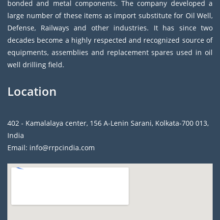
bonded and metal components. The company developed a
large number of these items as import substitute for Oil Well,
Defense, Railways and other industries. It has since two
decades become a highly respected and recognized source of
equipments, assemblies and replacement spares used in oil
well drilling field.
Location
402 - Kamalalaya center, 156 A-Lenin Sarani, Kolkata-700 013,
India
Email: info@rrpcindia.com