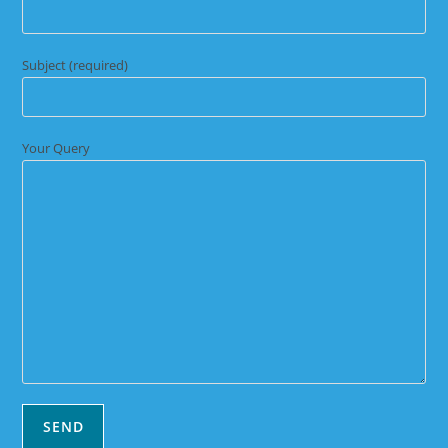
Subject (required)
Your Query