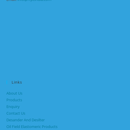
Links
About Us
Products
Enquiry
Contact Us
Desander And Desilter
Oil Field Elastomeric Products