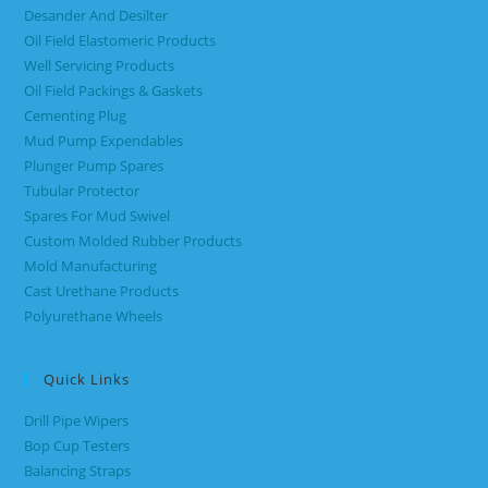
Desander And Desilter
Oil Field Elastomeric Products
Well Servicing Products
Oil Field Packings & Gaskets
Cementing Plug
Mud Pump Expendables
Plunger Pump Spares
Tubular Protector
Spares For Mud Swivel
Custom Molded Rubber Products
Mold Manufacturing
Cast Urethane Products
Polyurethane Wheels
Quick Links
Drill Pipe Wipers
Bop Cup Testers
Balancing Straps