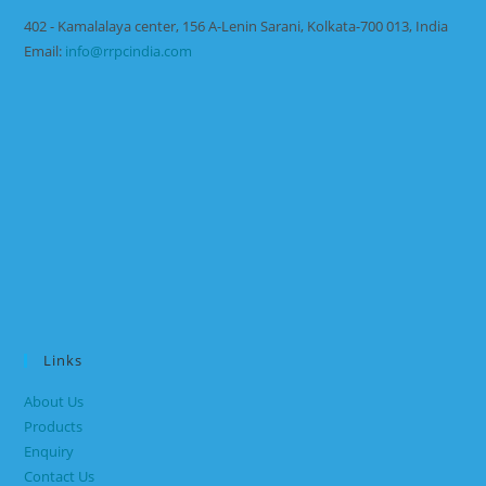
402 - Kamalalaya center, 156 A-Lenin Sarani, Kolkata-700 013, India
Email:
info@rrpcindia.com
Links
About Us
Products
Enquiry
Contact Us