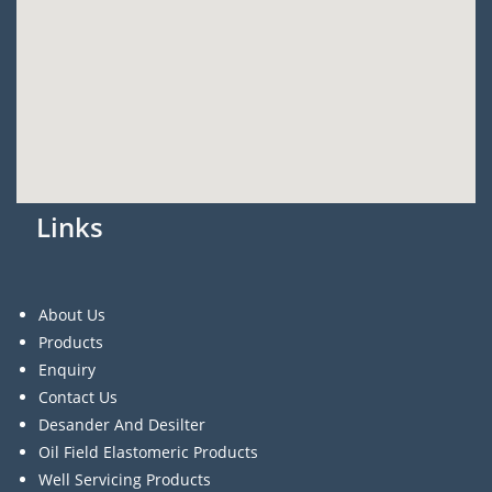
Links
About Us
Products
Enquiry
Contact Us
Desander And Desilter
Oil Field Elastomeric Products
Well Servicing Products