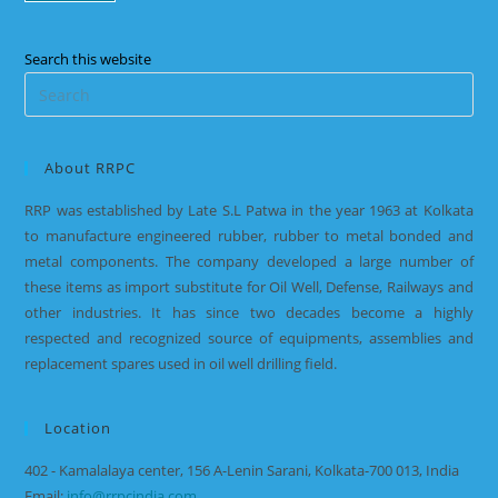
Search this website
About RRPC
RRP was established by Late S.L Patwa in the year 1963 at Kolkata
to manufacture engineered rubber, rubber to metal bonded and
metal components. The company developed a large number of
these items as import substitute for Oil Well, Defense, Railways and
other industries. It has since two decades become a highly
respected and recognized source of equipments, assemblies and
replacement spares used in oil well drilling field.
Location
402 - Kamalalaya center, 156 A-Lenin Sarani, Kolkata-700 013, India
Email:
info@rrpcindia.com