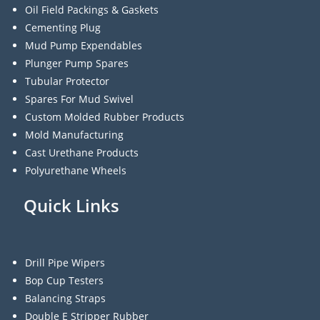
Oil Field Packings & Gaskets
Cementing Plug
Mud Pump Expendables
Plunger Pump Spares
Tubular Protector
Spares For Mud Swivel
Custom Molded Rubber Products
Mold Manufacturing
Cast Urethane Products
Polyurethane Wheels
Quick Links
Drill Pipe Wipers
Bop Cup Testers
Balancing Straps
Double E Stripper Rubber