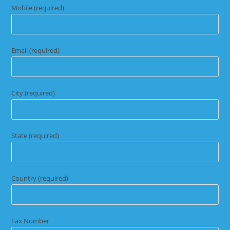
Mobile (required)
Email (required)
City (required)
State (required)
Country (required)
Fax Number