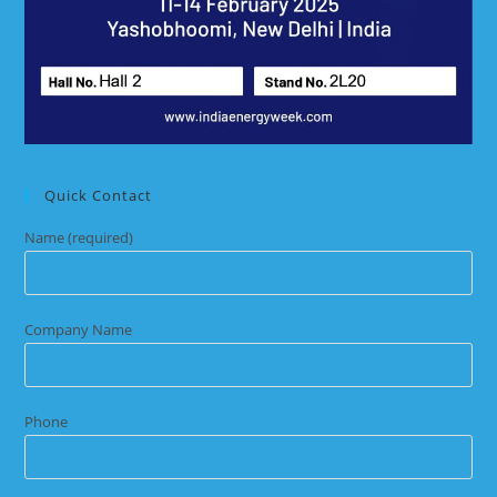
Quick Contact
Name (required)
Company Name
Phone