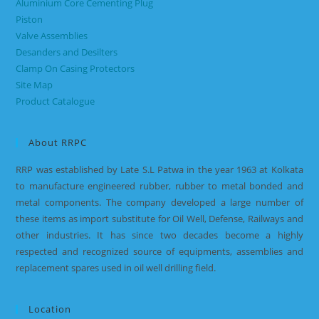
Aluminium Core Cementing Plug
Piston
Valve Assemblies
Desanders and Desilters
Clamp On Casing Protectors
Site Map
Product Catalogue
About RRPC
RRP was established by Late S.L Patwa in the year 1963 at Kolkata
to manufacture engineered rubber, rubber to metal bonded and
metal components. The company developed a large number of
these items as import substitute for Oil Well, Defense, Railways and
other industries. It has since two decades become a highly
respected and recognized source of equipments, assemblies and
replacement spares used in oil well drilling field.
Location