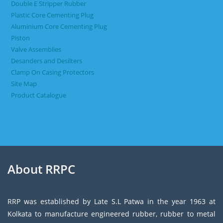
Double E Stripper Rubber
Plastic Core Cementing Plug
Aluminium Core Cementing Plug
Piston
Valve Assemblies
Desanders and Desilters
Clamp On Casing Protectors
Site Map
Product Catalogue
About RRPC
RRP was established by Late S.L Patwa in the year 1963 at
Kolkata to manufacture engineered rubber, rubber to metal