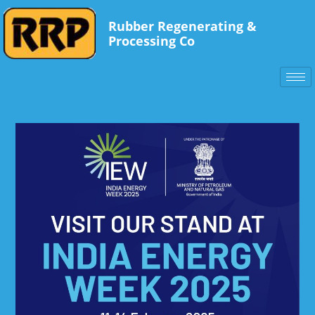
Rubber Regenerating &
Processing Co