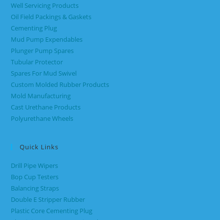
Well Servicing Products
Oil Field Packings & Gaskets
Cementing Plug
Mud Pump Expendables
Plunger Pump Spares
Tubular Protector
Spares For Mud Swivel
Custom Molded Rubber Products
Mold Manufacturing
Cast Urethane Products
Polyurethane Wheels
Quick Links
Drill Pipe Wipers
Bop Cup Testers
Balancing Straps
Double E Stripper Rubber
Plastic Core Cementing Plug