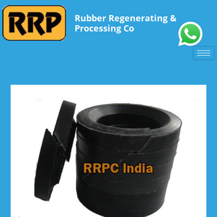
Rubber Regenerating &
Processing Co