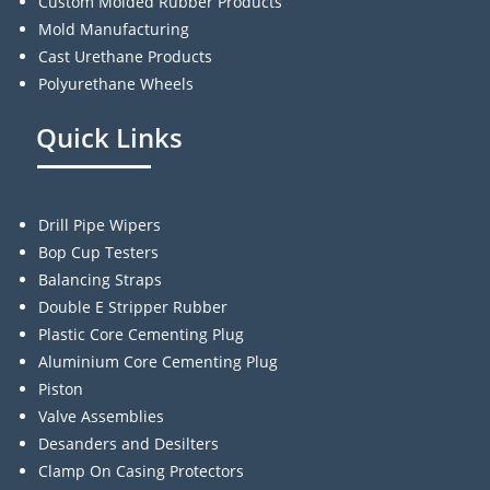
Custom Molded Rubber Products
Mold Manufacturing
Cast Urethane Products
Polyurethane Wheels
Quick Links
Drill Pipe Wipers
Bop Cup Testers
Balancing Straps
Double E Stripper Rubber
Plastic Core Cementing Plug
Aluminium Core Cementing Plug
Piston
Valve Assemblies
Desanders and Desilters
Clamp On Casing Protectors