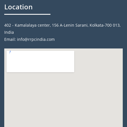
Location
402 - Kamalalaya center, 156 A-Lenin Sarani, Kolkata-700 013,
India
Email: info@rrpcindia.com