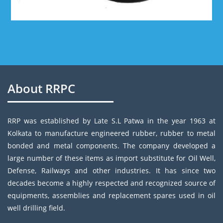
About RRPC
RRP was established by Late S.L Patwa in the year 1963 at
Kolkata to manufacture engineered rubber, rubber to metal
bonded and metal components. The company developed a
large number of these items as import substitute for Oil Well,
Defense, Railways and other industries. It has since two
decades become a highly respected and recognized source of
equipments, assemblies and replacement spares used in oil
well drilling field.