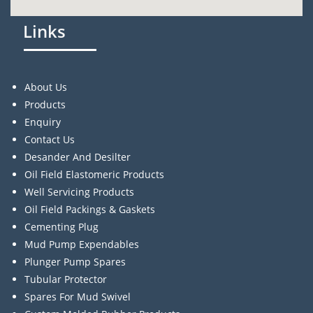
Links
About Us
Products
Enquiry
Contact Us
Desander And Desilter
Oil Field Elastomeric Products
Well Servicing Products
Oil Field Packings & Gaskets
Cementing Plug
Mud Pump Expendables
Plunger Pump Spares
Tubular Protector
Spares For Mud Swivel